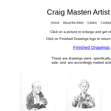
Craig Masten Artis
Click on a picture to enlarge and get 
Click on Finished Drawings logo to return
Finished Drawings
These are drawings were specifically 
sale, and are accordingly matted an