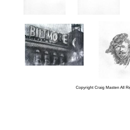
Copyright Craig Masten All R